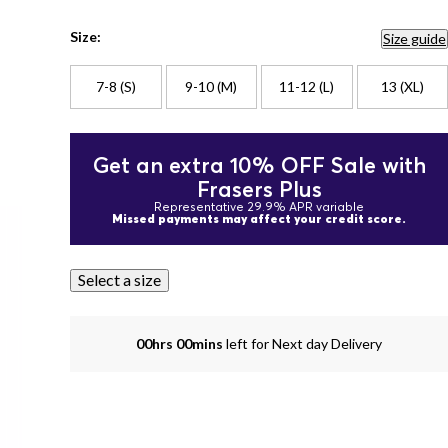
Size:
Size guide
7-8 (S)
9-10 (M)
11-12 (L)
13 (XL)
Get an extra 10% OFF Sale with
Frasers Plus
Representative 29.9% APR variable
Missed payments may affect your credit score.
Select a size
00hrs 00mins
left for Next day Delivery