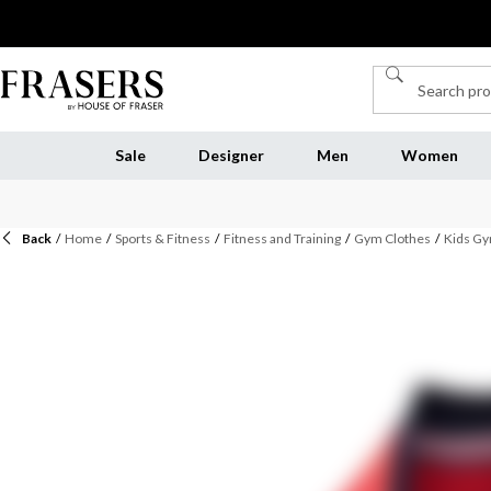
Sale
Designer
Men
Women
Back
/
Home
/
Sports & Fitness
/
Fitness and Training
/
Gym Clothes
/
Kids Gy