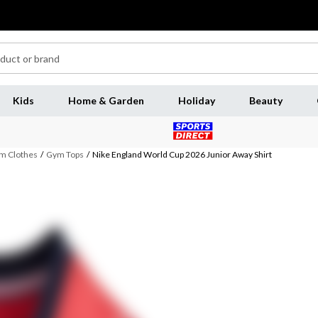
Kids
Home & Garden
Holiday
Beauty
m Clothes
/
Gym Tops
/
Nike England World Cup 2026 Junior Away Shirt