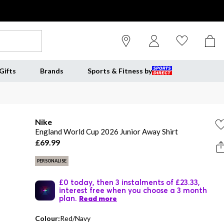
Gifts
Brands
Sports & Fitness by
Nike
England World Cup 2026 Junior Away Shirt
£69.99
PERSONALISE
£0 today, then 3 instalments of £23.33,
interest free when you choose a 3 month
plan.
Read more
Colour:
Red/Navy