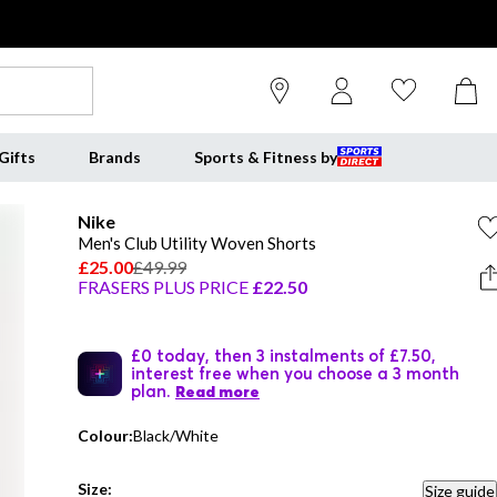
Gifts
Brands
Sports & Fitness by
Nike
Men's Club Utility Woven Shorts
£25.00
£49.99
FRASERS PLUS PRICE
£22.50
£0 today, then 3 instalments of £7.50,
interest free when you choose a 3 month
plan.
Read more
Colour:
Black/White
Size:
Size guide