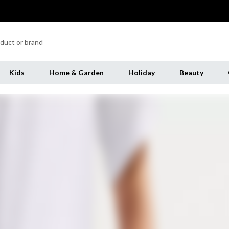
Kids
Home & Garden
Holiday
Beauty