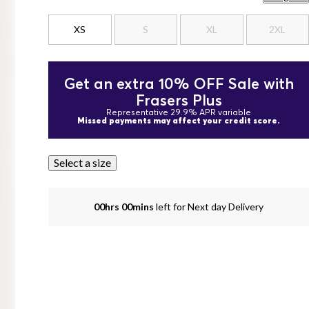
XS
S
XL
2XL
Get an extra 10% OFF Sale with
Frasers Plus
Representative 29.9% APR variable
Missed payments may affect your credit score.
Select a size
00hrs 00mins
left for Next day Delivery