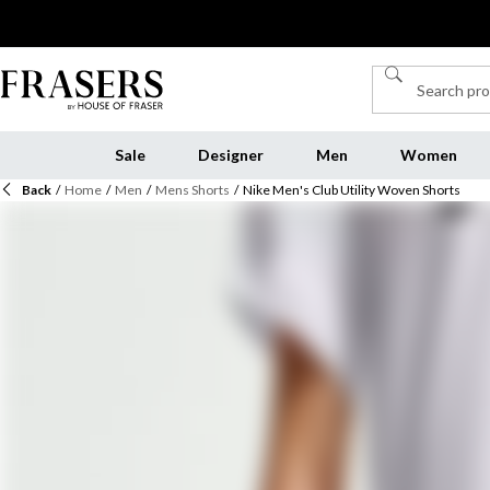
Sale
Designer
Men
Women
Back
/
Home
/
Men
/
Mens Shorts
/
Nike Men's Club Utility Woven Shorts