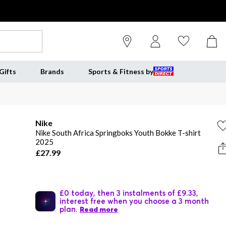
Gifts
Brands
Sports & Fitness by
Nike
Nike South Africa Springboks Youth Bokke T-shirt
2025
£27.99
£0 today, then 3 instalments of £9.33,
interest free when you choose a 3 month
plan.
Read more