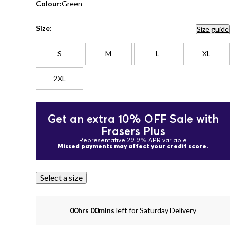
Colour:
Green
Size:
Size guide
S
M
L
XL
2XL
Get an extra 10% OFF Sale with
Frasers Plus
Representative 29.9% APR variable
Missed payments may affect your credit score.
Select a size
00hrs 00mins
left for Saturday Delivery