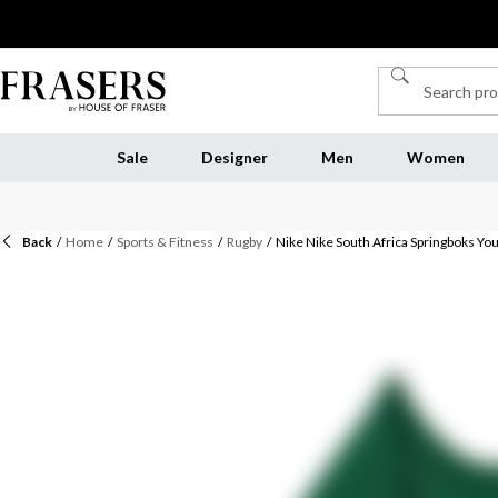
Sale
Designer
Men
Women
Back
/
Home
/
Sports & Fitness
/
Rugby
/
Nike Nike South Africa Springboks Yo