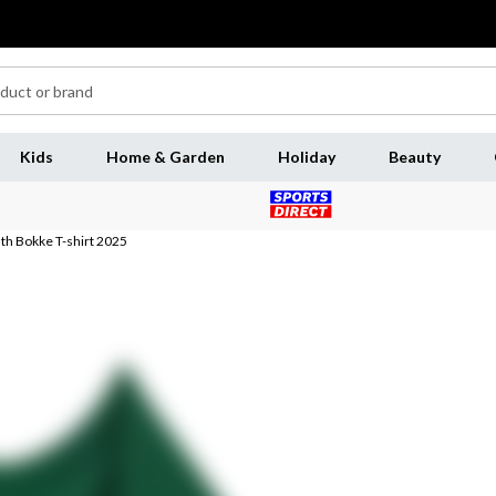
Kids
Home & Garden
Holiday
Beauty
uth Bokke T-shirt 2025