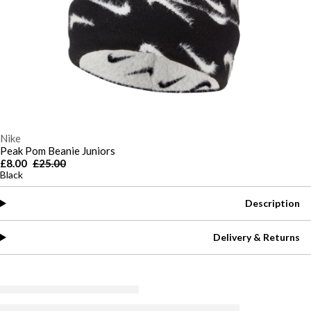
Nike
Peak Pom Beanie Juniors
£8.00
£25.00
Black
Description
Delivery & Returns