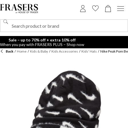
Sale – up to 70% off + extra 10% off
When you pay with FRASERS PLUS – Shop now
Back
/
Home
/
Kids & Baby
/
Kids Accessories
/
Kids' Hats
/
Nike Peak Pom Be