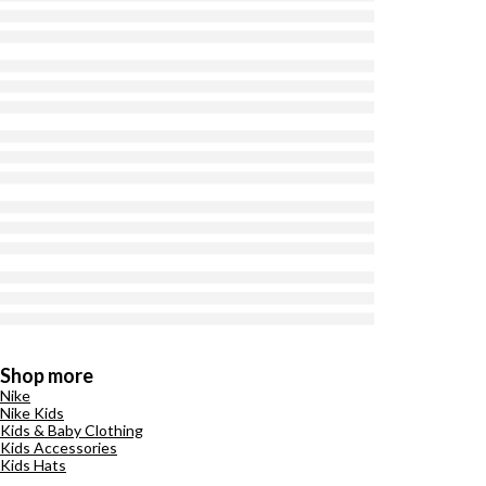
Shop more
Nike
Nike Kids
Kids & Baby Clothing
Kids Accessories
Kids Hats