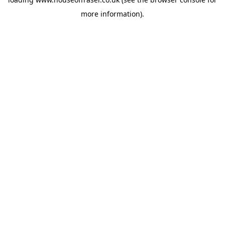
more information).