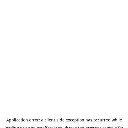
Application error: a
client
-side exception has occurred while
loading
www.houseoffraser.co.uk
(see the
browser console
for