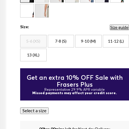
Size:
Size guide
5-6 (XS)
7-8 (S)
9-10 (M)
11-12 (L)
13 (XL)
Get an extra 10% OFF Sale with
Frasers Plus
Representative 29.9% APR variable
Missed payments may affect your credit score.
Select a size
00hrs 00mins
left for Next day Delivery