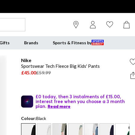
Gifts
Brands
Sports & Fitness by
Nike
Sportswear Tech Fleece Big Kids' Pants
£45.00
£59.99
£0 today, then 3 instalments of £15.00,
interest free when you choose a 3 month
plan.
Read more
Colour:
Black