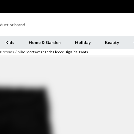
Kids
Home & Garden
Holiday
Beauty
s Bottoms
/
Nike Sportswear Tech Fleece Big Kids' Pants