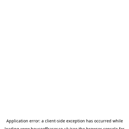
Application error: a
client
-side exception has occurred while
loading
www.houseoffraser.co.uk
(see the
browser console
for