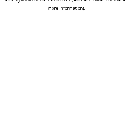
more information).