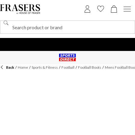
Back
/
Home
/
Sports & Fitness
/
Football
/
Football Boots
/
Mens Football Boo