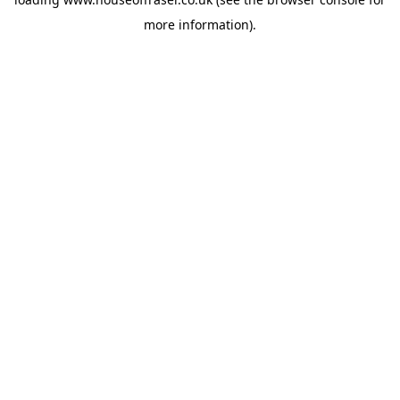
more information).