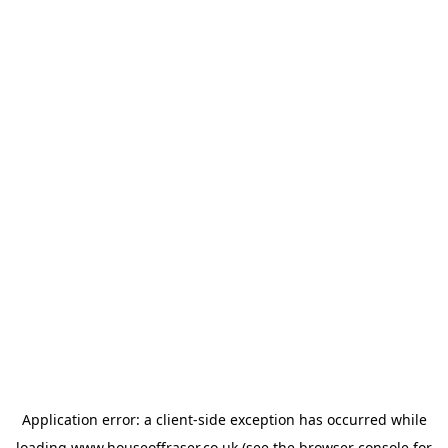
Application error: a
client
-side exception has occurred while
loading
www.houseoffraser.co.uk
(see the
browser console
for