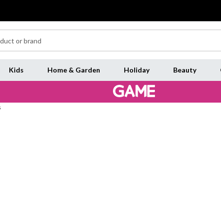
Kids
Home & Garden
Holiday
Beauty
s