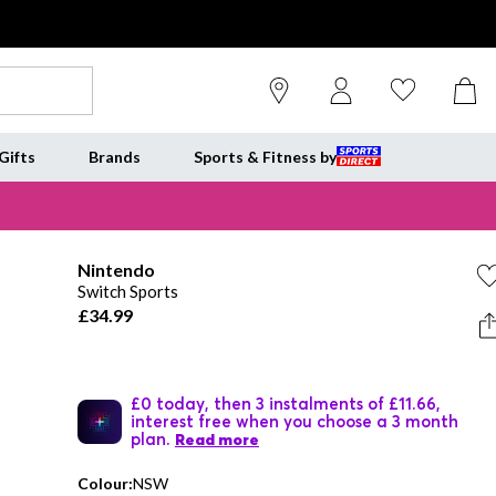
Gifts
Brands
Sports & Fitness by
Nintendo
Switch Sports
£34.99
£0 today, then 3 instalments of £11.66,
interest free when you choose a 3 month
plan.
Read more
Colour:
NSW