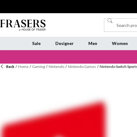
Sale
Designer
Men
Women
Back
/
Home
/
Gaming
/
Nintendo
/
Nintendo Games
/
Nintendo Switch Sport