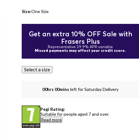
Size:
One Size
Get an extra 10% OFF Sale with
Frasers Plus
Representative 29.9% APR variable
Missed payments may affect your credit score.
Select a size
00hrs 00mins
left for Saturday Delivery
Pegi Rating:
Suitable for people aged 7 and over.
Read more