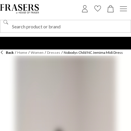
Back
/
Home
/
Women
/
Dresses
/
Nobodys Child NC Jemima Midi Dress