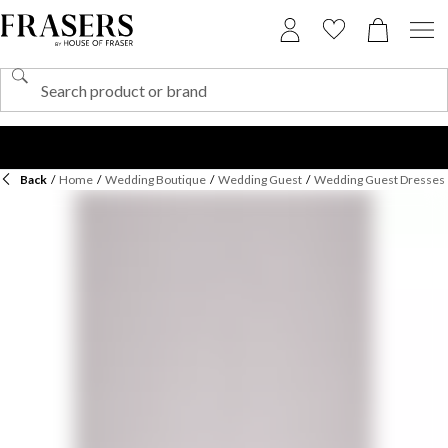
Back
/
Home
/
Wedding Boutique
/
Wedding Guest
/
Wedding Guest Dresses