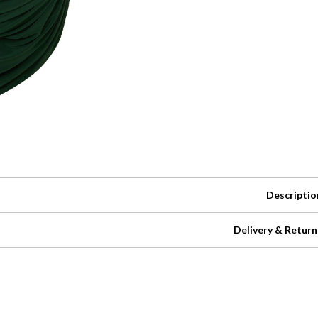
Descriptio
Delivery & Return