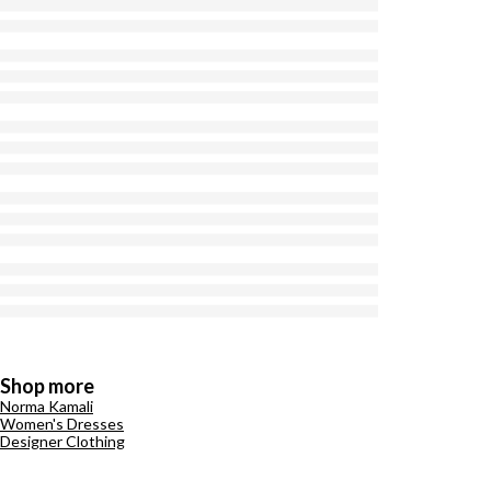
Shop more
Norma Kamali
Women's Dresses
Designer Clothing