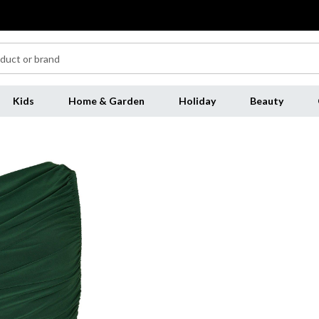
Kids
Home & Garden
Holiday
Beauty