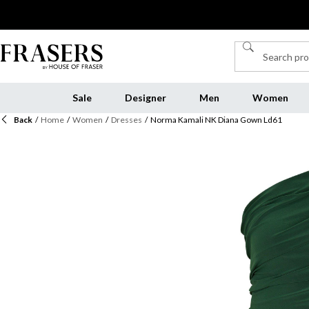
Sale
Designer
Men
Women
Back
/
Home
/
Women
/
Dresses
/
Norma Kamali NK Diana Gown Ld61