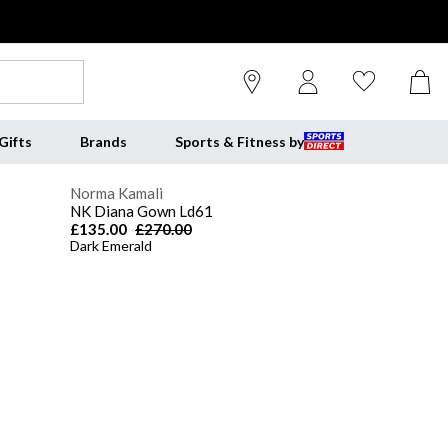
Gifts
Brands
Sports & Fitness by
Norma Kamali
NK Diana Gown Ld61
£135.00
£270.00
Dark Emerald