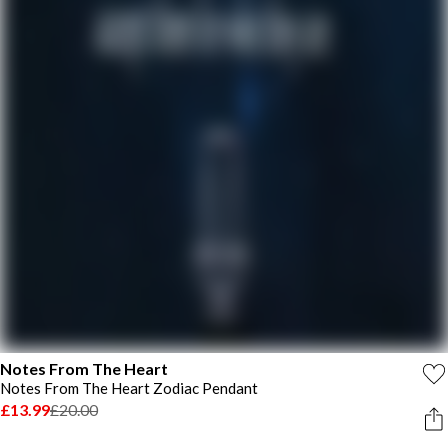
Notes From The Heart
Notes From The Heart Zodiac Pendant
£13.99
£20.00