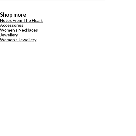
Shop more
Notes From The Heart
Accessories
Women's Necklaces
Jewellery
Women's Jewellery