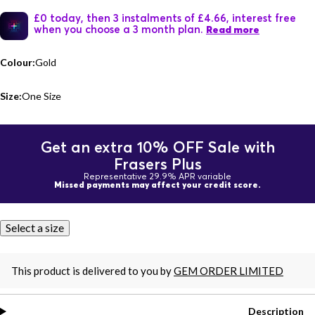
£0 today, then 3 instalments of £4.66, interest free
when you choose a 3 month plan.
Read more
Colour:
Gold
Size:
One Size
Get an extra 10% OFF Sale with
Frasers Plus
Representative 29.9% APR variable
Missed payments may affect your credit score.
Select a size
This product is delivered to you by
GEM ORDER LIMITED
Description