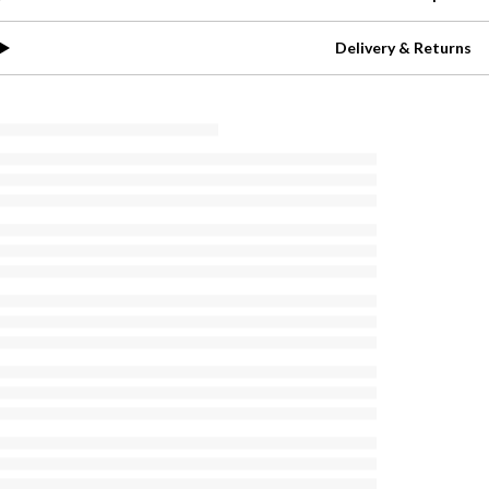
Delivery & Returns