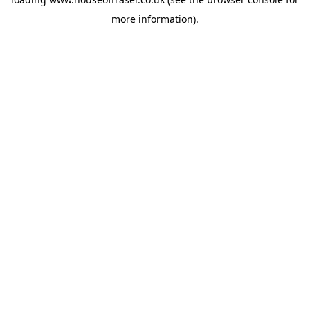
more information).