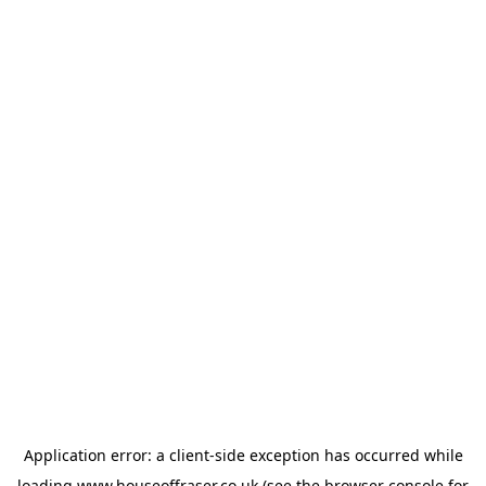
Application error: a
client
-side exception has occurred while
loading
www.houseoffraser.co.uk
(see the
browser console
for