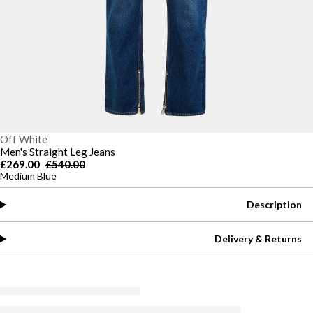
Off White
Men's Straight Leg Jeans
£269.00
£540.00
Medium Blue
Description
Delivery & Returns