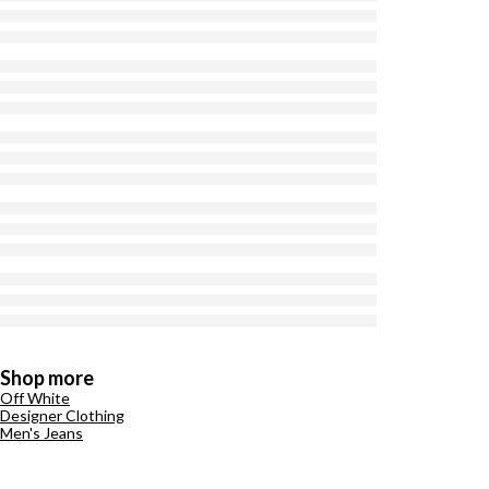
Shop more
Off White
Designer Clothing
Men's Jeans