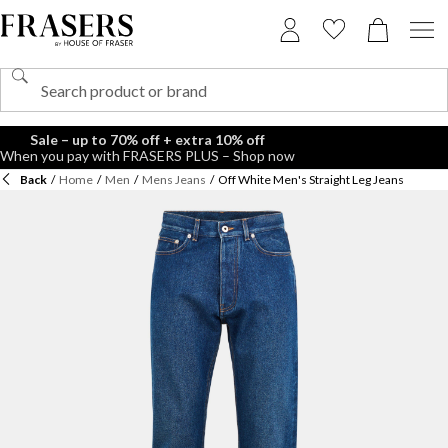
Sale – up to 70% off + extra 10% off
When you pay with FRASERS PLUS – Shop now
Back
/
Home
/
Men
/
Mens Jeans
/
Off White Men's Straight Leg Jeans