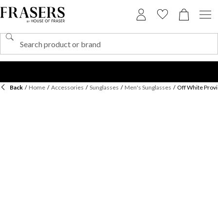
Back
/
Home
/
Accessories
/
Sunglasses
/
Men's Sunglasses
/
Off White Prov