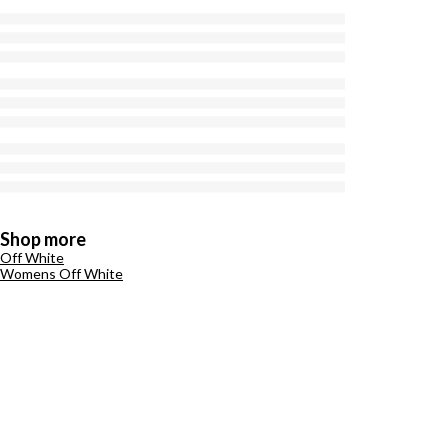
Shop more
Off White
Womens Off White