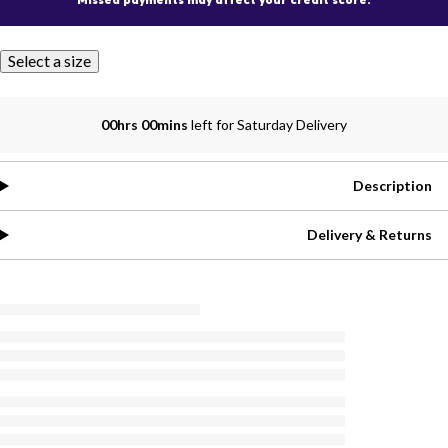
Select a size
00hrs 00mins
left for Saturday Delivery
Description
Delivery & Returns