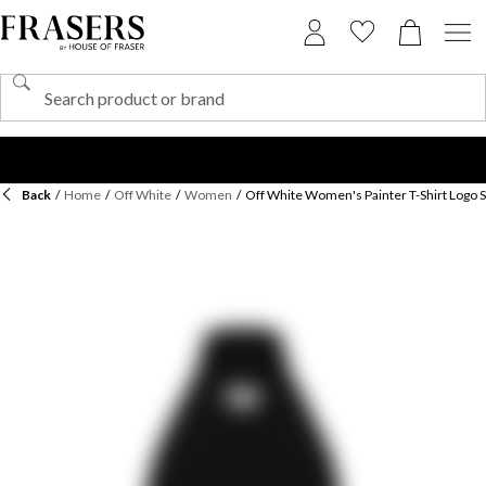
Back
/
Home
/
Off White
/
Women
/
Off White Women's Painter T-Shirt Logo 