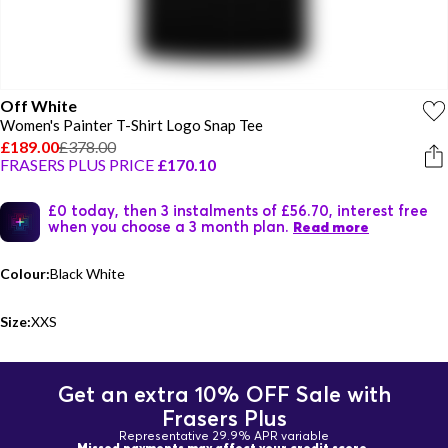
Off White
Women's Painter T-Shirt Logo Snap Tee
£189.00
£378.00
FRASERS PLUS PRICE
£170.10
£0 today, then 3 instalments of £56.70, interest free
when you choose a 3 month plan.
Read more
Colour:
Black White
Size:
XXS
Get an extra 10% OFF Sale with
Frasers Plus
Representative 29.9% APR variable
Missed payments may affect your credit score.