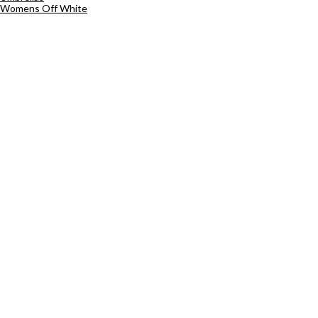
Womens Off White