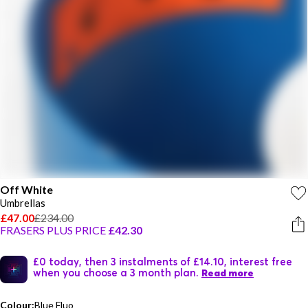
Off White
Umbrellas
£47.00
£234.00
FRASERS PLUS PRICE
£42.30
£0 today, then 3 instalments of £14.10, interest free
when you choose a 3 month plan.
Read more
Colour:
Blue Fluo