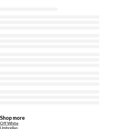
Shop more
Off White
Umbrellas