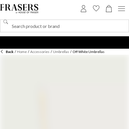
Back
/
Home
/
Accessories
/
Umbrellas
/
Off White Umbrellas