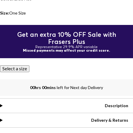
Size:
One Size
Get an extra 10% OFF Sale with
Frasers Plus
Representative 29.9% APR variable
Missed payments may affect your credit score.
Select a size
00hrs 00mins
left for Next day Delivery
Description
Delivery & Returns