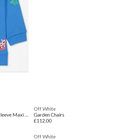
Off White
Women's Embroidered Floral Long Sleeve Maxi Dress
Garden Chairs
£112.00
Off White