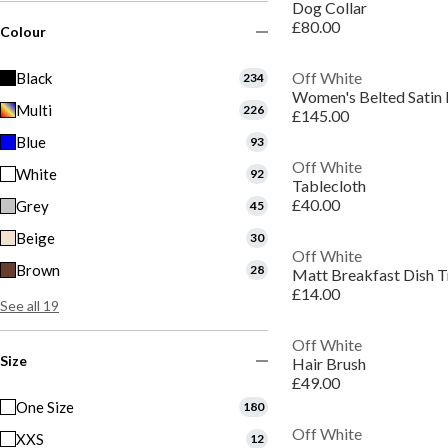
Dog Collar
£80.00
Colour
Off White
Black
234
Multi
226
£145.00
Blue
93
Off White
White
92
Tablecloth
£40.00
Grey
45
Beige
30
Off White
Brown
28
Matt Breakfast Dish T
£14.00
See all 19
Off White
Size
Hair Brush
£49.00
One Size
180
Off White
XXS
12