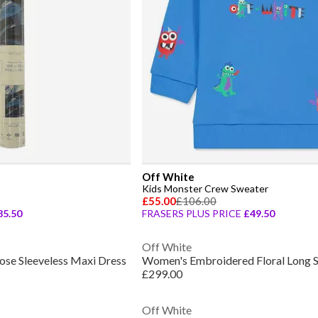
Off White
Kids Monster Crew Sweater
£55.00
£106.00
85.50
FRASERS PLUS PRICE
£49.50
Off White
se Sleeveless Maxi Dress
£299.00
Off White