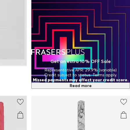
Get an extra 10% OFF Sale
Representative APR: 29.9% (variable)
Credit subject to status. Terms apply.
Missed payments may affect your credit score.
Read more