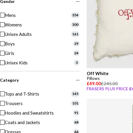
Gender
Mens
354
Womens
300
Unisex Adults
161
Boys
29
Girls
24
Unisex Kids
3
Off White
Pillows
Category
£49.00
£245.00
FRASERS PLUS PRICE
£
Tops and T-Shirts
145
Trousers
101
Hoodies and Sweatshirts
91
Coats and Jackets
68
Dresses
66