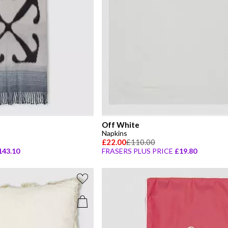
Off White
Napkins
£22.00
£110.00
143.10
FRASERS PLUS PRICE
£19.80