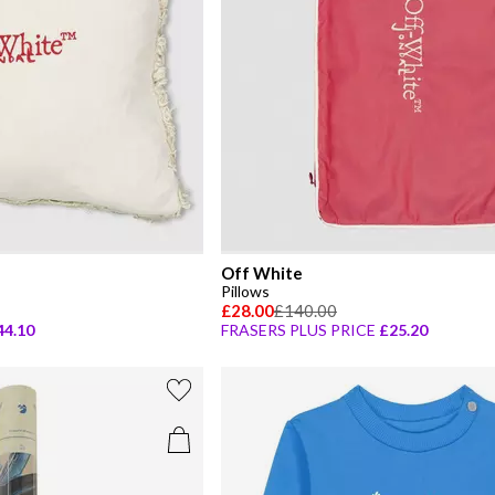
Off White
Pillows
£28.00
£140.00
44.10
FRASERS PLUS PRICE
£25.20