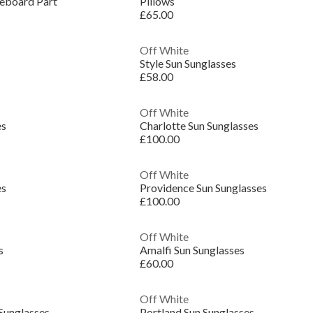
teboard Part
Pillows
£65.00
Off White
Style Sun Sunglasses
£58.00
Off White
es
Charlotte Sun Sunglasses
£100.00
Off White
es
Providence Sun Sunglasses
£100.00
Off White
s
Amalfi Sun Sunglasses
£60.00
Off White
 Sunglasses
Portland Sun Sunglasses