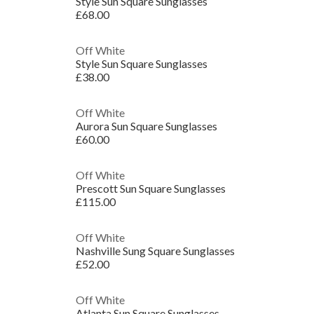
Style Sun Square Sunglasses
£68.00
Off White
Style Sun Square Sunglasses
£38.00
Off White
Aurora Sun Square Sunglasses
£60.00
Off White
Prescott Sun Square Sunglasses
£115.00
Off White
Nashville Sung Square Sunglasses
£52.00
Off White
Atlanta Sun Square Sunglasses