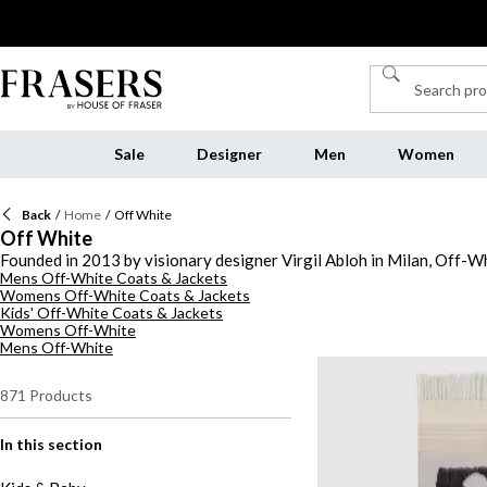
Sale
Designer
Men
Women
Back
/
Home
/
Off White
Off White
Founded in 2013 by visionary designer Virgil Abloh in Milan, Off-Wh
Mens Off-White Coats & Jackets
contemporary fashion identity. Drawing inspiration from urban cult
Womens Off-White Coats & Jackets
Off-White clothing, from statement-making tops to elevated outerwea
Kids' Off-White Coats & Jackets
casual outfits or adding a cutting-edge twist to smart looks, pieces
Womens Off-White
with fashion-forward individuals seeking expressive, versatile styl
Mens Off-White
that embody the bold ethos of Off-White.
871
Products
In this section