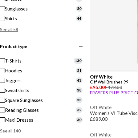
Sunglasses
50
Shirts
44
See all 58
Product type
T-Shirts
130
Hoodies
51
Off White
Joggers
43
Off Wall Brushes 99
£95.00
£473.00
Sweatshirts
38
FRASERS PLUS PRICE
£
Square Sunglasses
33
Off White
Reading Glasses
32
Women's VI Tube Visco
£689.00
Maxi Dresses
30
See all 140
Off White