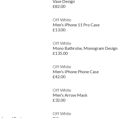
Vase Design
£82.00
Off White
Men's iPhone 11 Pro Case
£13.00
Off White
Mono Bathrobe, Monogram Design
£135.00
Off White
Men's iPhone Phone Case
£42.00
Off White
Men's Arrow Mask
£32.00
Off White