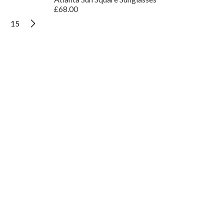
£68.00
15