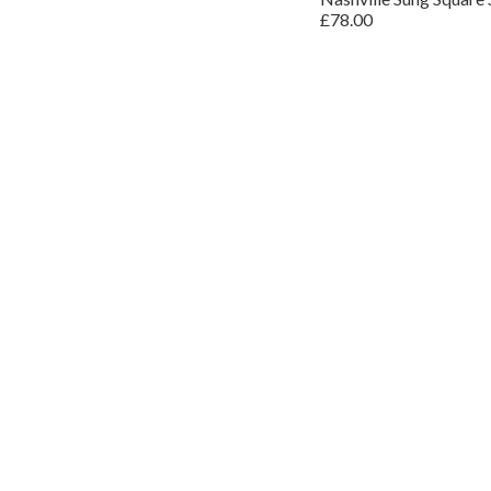
£78.00