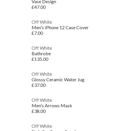
Vase Design
£47.00
Off White
Men's iPhone 12 Case Cover
£7.00
Off White
Bathrobe
£135.00
Off White
Glossy Ceramic Water Jug
£37.00
Off White
Men's Arrows Mask
£38.00
Off White