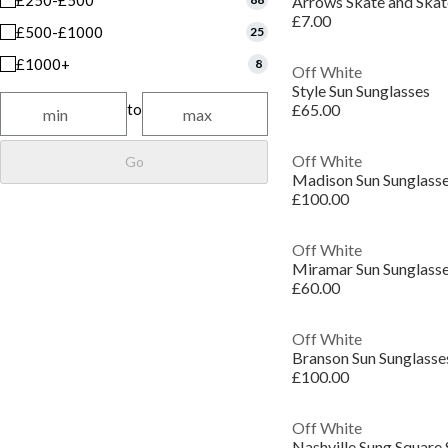
£250-£500
Arrows Skate and Ska
£7.00
£500-£1000
25
£1000+
8
Off White
Style Sun Sunglasses
to
£65.00
Off White
Go
Madison Sun Sunglass
£100.00
Off White
Miramar Sun Sunglass
£60.00
Off White
Branson Sun Sunglasse
£100.00
Off White
Nashville Sung Square