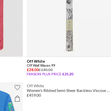
Off White
Off Wall Waves 99
£28.00
£140.00
FRASERS PLUS PRICE
£25.20
Off White
Women's Ribbed Semi-Sheer Backless Viscose Maxi Dress
£459.00