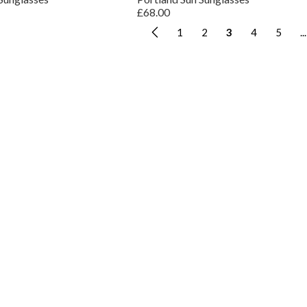
£68.00
1
2
3
4
5
...