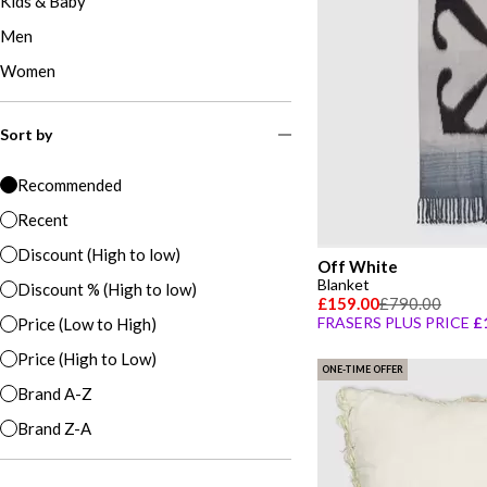
Kids & Baby
Men
Women
Sort by
Recommended
Recent
Discount (High to low)
Off White
Blanket
Discount % (High to low)
£159.00
£790.00
FRASERS PLUS PRICE
£
Price (Low to High)
Price (High to Low)
ONE-TIME OFFER
Brand A-Z
Brand Z-A