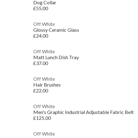
Dog Collar
£55.00
Off White
Glossy Ceramic Glass
£24.00
Off White
Matt Lunch Dish Tray
£37.00
Off White
Hair Brushes
£22.00
Off White
Men's Graphic Industrial Adjustable Fabric Belt
£125.00
Off White