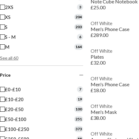
Note Cube Notebook
2XS
£25.00
3
XS
204
Off White
S
203
Men's Phone Case
£289.00
S - M
6
M
164
Off White
Plates
See all 60
£32.00
Price
Off White
Men's Phone Case
£0-£10
7
£18.00
£10-£20
19
Off White
£20-£50
100
Men's Mask
£38.00
£50-£100
251
£100-£250
373
Off White
88