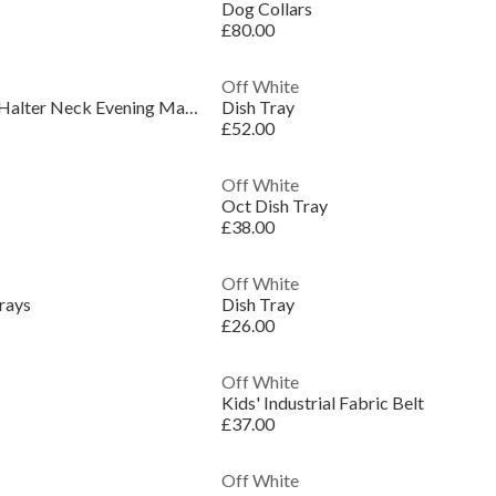
Dog Collars
£80.00
Off White
Women's Belted Satin Halter Neck Evening Maxi Dress
Dish Tray
£52.00
Off White
Oct Dish Tray
£38.00
Off White
rays
Dish Tray
£26.00
Off White
Kids' Industrial Fabric Belt
£37.00
Off White