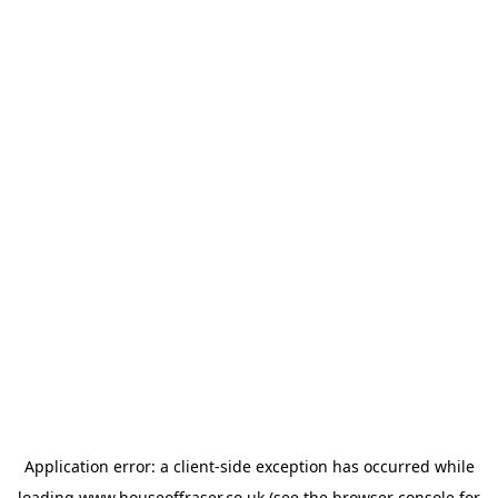
Application error: a
client
-side exception has occurred while
loading
www.houseoffraser.co.uk
(see the
browser console
for