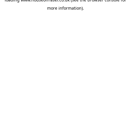
more information).