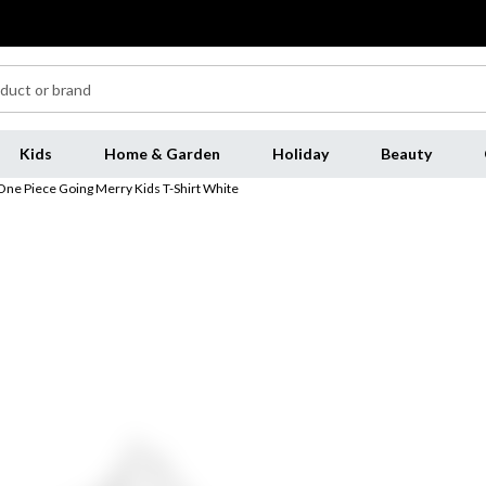
Kids
Home & Garden
Holiday
Beauty
One Piece Going Merry Kids T-Shirt White