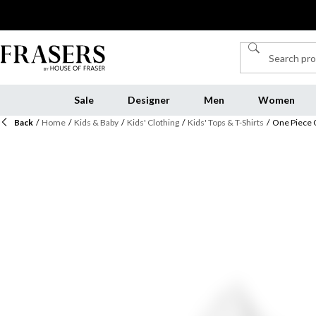
Sale
Designer
Men
Women
Back
/
Home
/
Kids & Baby
/
Kids' Clothing
/
Kids' Tops & T-Shirts
/
One Piece 