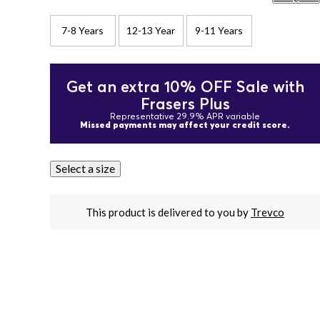
7-8 Years
12-13 Year
9-11 Years
Get an extra 10% OFF Sale with
Frasers Plus
Representative 29.9% APR variable
Missed payments may affect your credit score.
Select a size
This product is delivered to you by
Trevco