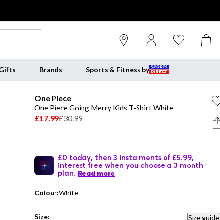
Gifts
Brands
Sports & Fitness by
One Piece
One Piece Going Merry Kids T-Shirt White
£17.99
£30.99
£0 today, then 3 instalments of £5.99,
interest free when you choose a 3 month
plan.
Read more
Colour:
White
Size:
Size guide