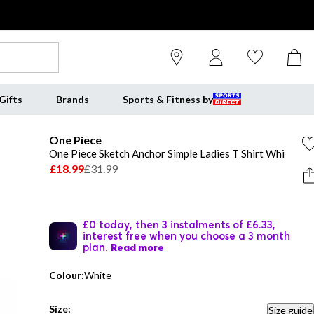
Gifts
Brands
Sports & Fitness by
One Piece
One Piece Sketch Anchor Simple Ladies T Shirt Whi
£18.99
£31.99
£0 today, then 3 instalments of £6.33,
interest free when you choose a 3 month
plan.
Read more
Colour:
White
Size:
Size guide