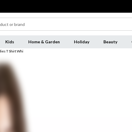
Kids
Home & Garden
Holiday
Beauty
ies T Shirt Whi