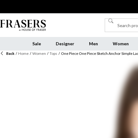
Sale
Designer
Men
Women
Back
/
Home
/
Women
/
Tops
/
One Piece One Piece Sketch Anchor Simple Lad