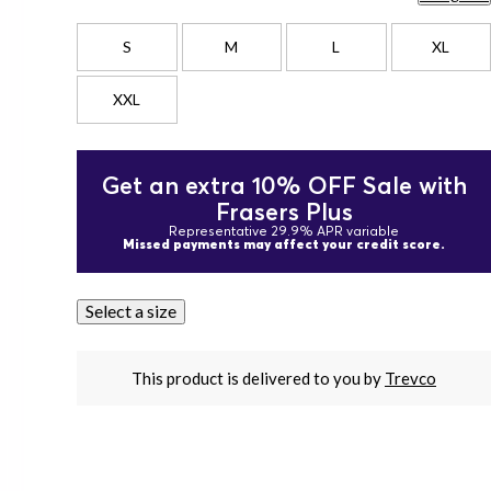
S
M
L
XL
XXL
Get an extra 10% OFF Sale with
Frasers Plus
Representative 29.9% APR variable
Missed payments may affect your credit score.
Select a size
This product is delivered to you by
Trevco