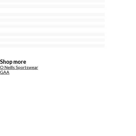
Shop more
O Neills Sportswear
GAA