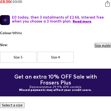
£8.00
£10.00
£0 today, then 3 instalments of £2.66, interest free
when you choose a 3 month plan.
Read more
Colour:
White
Size:
Size guide
Size 5
Size 4
Get an extra 10% OFF Sale with
Frasers Plus
Representative 29.9% APR variable
Missed payments may affect your credit score.
Select a size