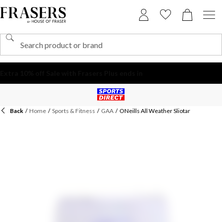
Back
/
Home
/
Sports & Fitness
/
GAA
/
ONeills All Weather Sliotar