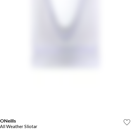
ONeills
All Weather Sliotar