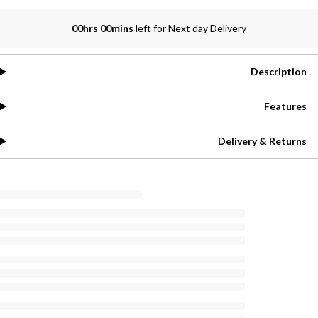
00hrs 00mins
left for Next day Delivery
Description
Features
Delivery & Returns