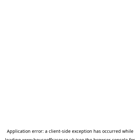
Application error: a
client
-side exception has occurred while
loading
www.houseoffraser.co.uk
(see the
browser console
for