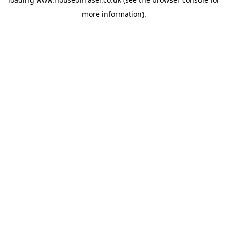
more information).