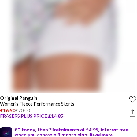
Original Penguin
Women's Fleece Performance Skorts
£16.50
£70.00
FRASERS PLUS PRICE
£14.85
£0 today, then 3 instalments of £4.95, interest free
when you choose a 3 month plan.
Read more