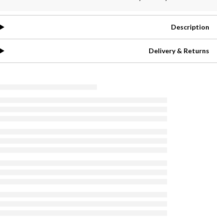
Description
Delivery & Returns