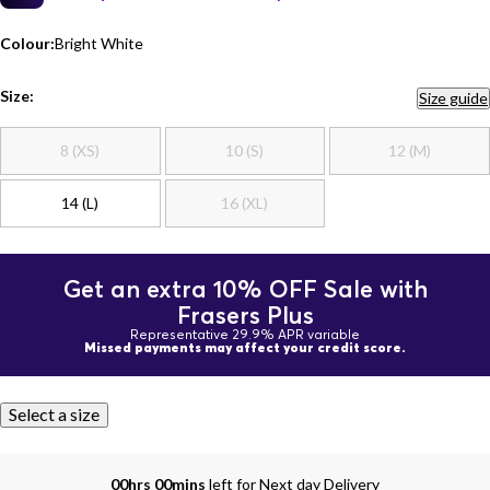
Colour:
Bright White
Size:
Size guide
8 (XS)
10 (S)
12 (M)
14 (L)
16 (XL)
Get an extra 10% OFF Sale with
Frasers Plus
Representative 29.9% APR variable
Missed payments may affect your credit score.
Select a size
00hrs 00mins
left for Next day Delivery