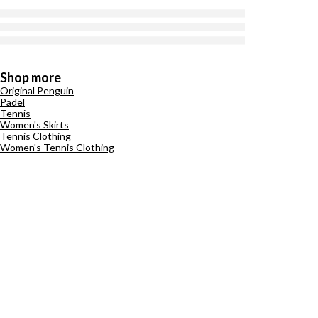
Shop more
Original Penguin
Padel
Tennis
Women's Skirts
Tennis Clothing
Women's Tennis Clothing