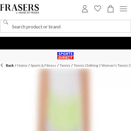
Back
/
Home
/
Sports & Fitness
/
Tennis
/
Tennis Clothing
/
Women's Tennis C