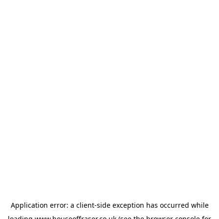
Application error: a
client
-side exception has occurred while
loading
www.houseoffraser.co.uk
(see the
browser console
for