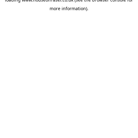
more information).