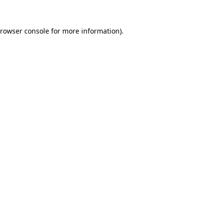
rowser console
for more information).