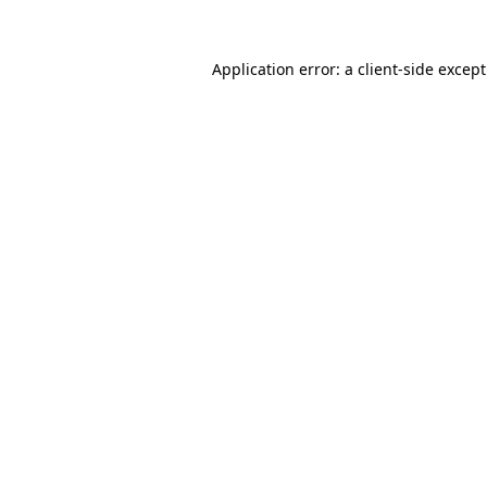
Application error: a
client
-side excep