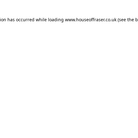
tion has occurred while loading
www.houseoffraser.co.uk
(see the
b