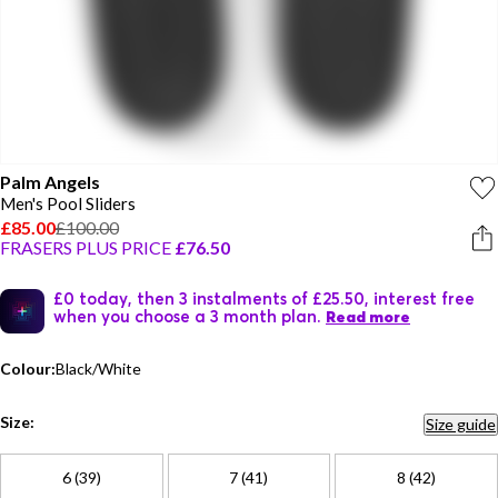
Palm Angels
Men's Pool Sliders
£85.00
£100.00
FRASERS PLUS PRICE
£76.50
£0 today, then 3 instalments of £25.50, interest free
when you choose a 3 month plan.
Read more
Colour:
Black/White
Size:
Size guide
6 (39)
7 (41)
8 (42)