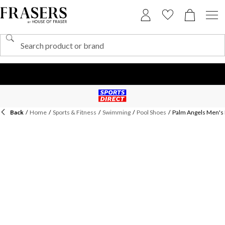
Back
/
Home
/
Sports & Fitness
/
Swimming
/
Pool Shoes
/
Palm Angels Men's 