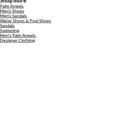
Shop more
Palm Angels
Men's Shoes
Men's Sandals
Water Shoes & Pool Shoes
Sandals
Swimming
Men's Palm Angels
Designer Clothing