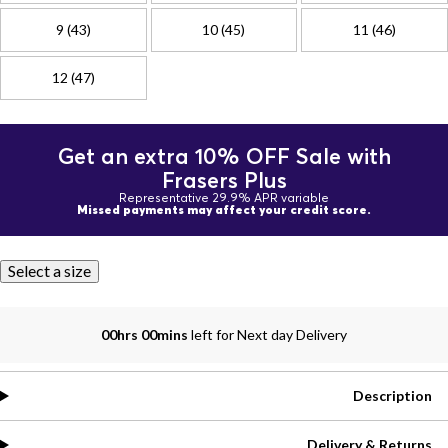
9 (43)
10 (45)
11 (46)
12 (47)
Get an extra 10% OFF Sale with
Frasers Plus
Representative 29.9% APR variable
Missed payments may affect your credit score.
Select a size
00hrs 00mins
left for Next day Delivery
Description
Delivery & Returns