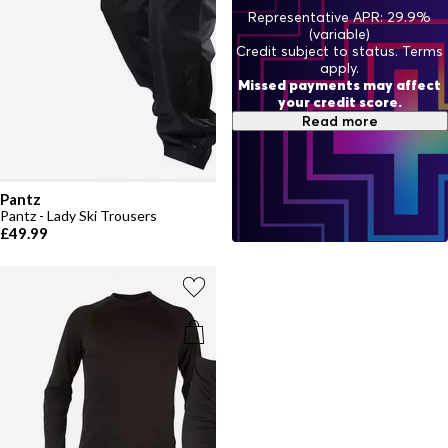
Representative APR: 29.9%
(variable)
Credit subject to status. Terms
apply.
Missed payments may affect
your credit score.
Read more
Pantz
Pantz - Lady Ski Trousers
£49.99