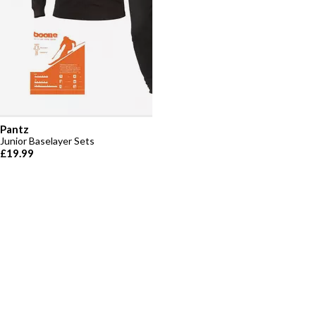
Pantz
Junior Baselayer Sets
£19.99