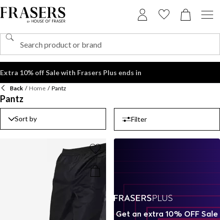
Extra 10% off Sale with Frasers Plus ends in
Back
/
Home
/
Pantz
Pantz
Sort by
Filter
Get an extra 10% OFF Sale