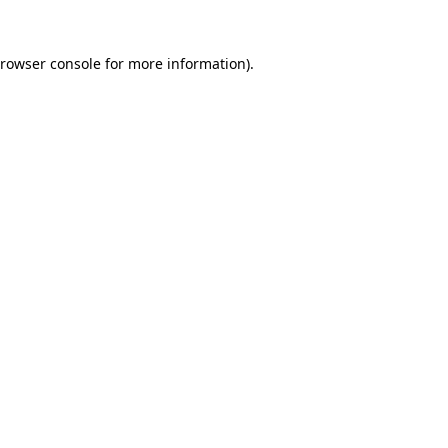
rowser console
for more information).