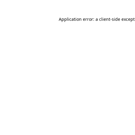
Application error: a
client
-side excep