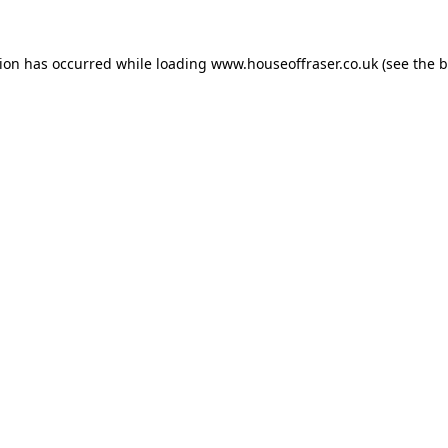
tion has occurred while loading
www.houseoffraser.co.uk
(see the
b