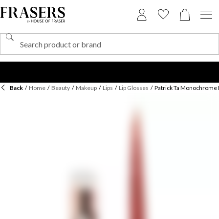
Back
/
Home
/
Beauty
/
Makeup
/
Lips
/
Lip Glosses
/
Patrick Ta Monochrome 