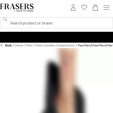
Back
/
Home
/
Men
/
Mens Hoodies & Sweatshirts
/
Paw Patrol Paw Patrol Mar