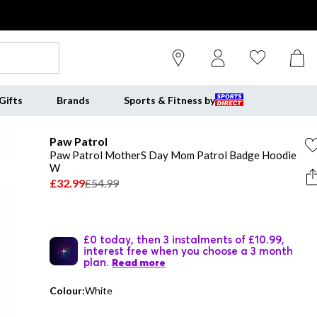
Gifts
Brands
Sports & Fitness by
Paw Patrol
Paw Patrol MotherS Day Mom Patrol Badge Hoodie
W
£32.99
£54.99
£0 today, then 3 instalments of £10.99,
interest free when you choose a 3 month
plan.
Read more
Colour:
White