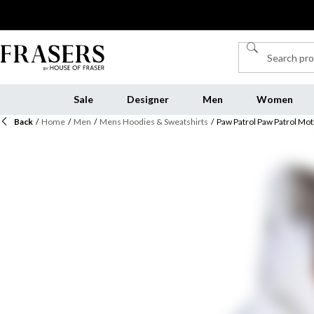
Sale
Designer
Men
Women
Back
/
Home
/
Men
/
Mens Hoodies & Sweatshirts
/
Paw Patrol Paw Patrol M