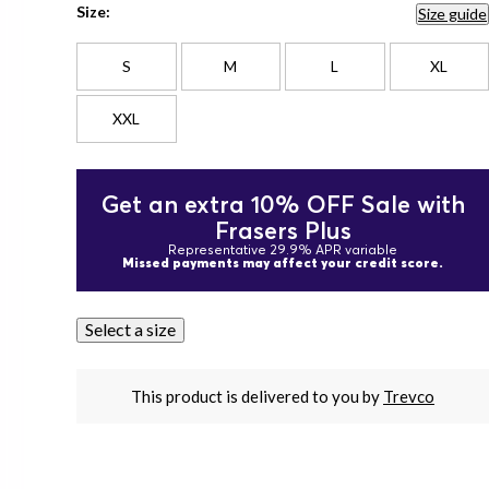
Size:
Size guide
S
M
L
XL
XXL
Get an extra 10% OFF Sale with
Frasers Plus
Representative 29.9% APR variable
Missed payments may affect your credit score.
Select a size
This product is delivered to you by
Trevco