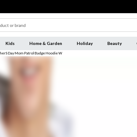
Kids
Home & Garden
Holiday
Beauty
otherS Day Mom Patrol Badge Hoodie W