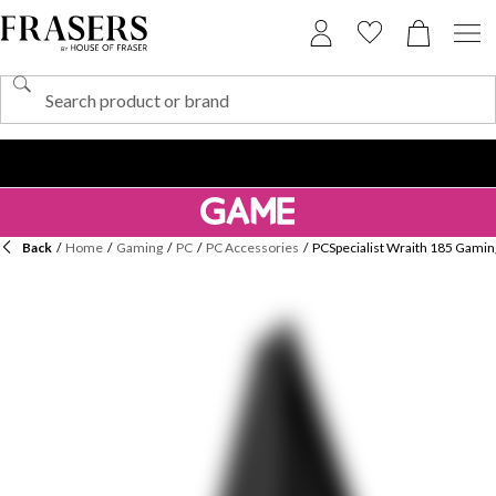
Back
/
Home
/
Gaming
/
PC
/
PC Accessories
/
PCSpecialist Wraith 185 Gami