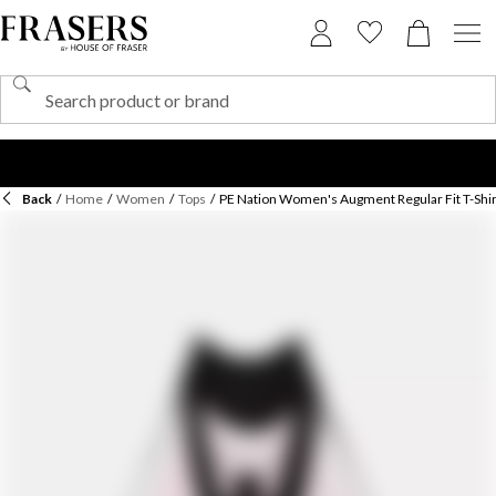
Back
/
Home
/
Women
/
Tops
/
PE Nation Women's Augment Regular Fit T-Shir