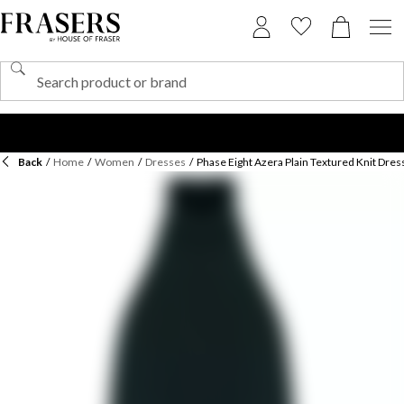
Back
/
Home
/
Women
/
Dresses
/
Phase Eight Azera Plain Textured Knit Dres