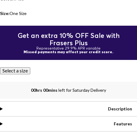
Size:
One Size
Get an extra 10% OFF Sale with
Frasers Plus
Representative 29.9% APR variable
Missed payments may affect your credit score.
Select a size
00hrs 00mins
left for Saturday Delivery
Description
Features