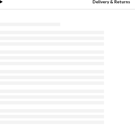
Delivery & Returns