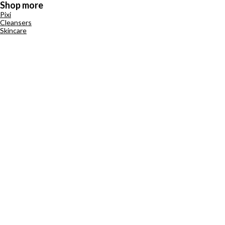
Shop more
Pixi
Cleansers
Skincare