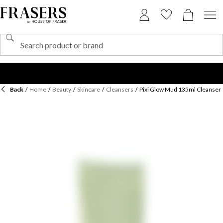
Back
/
Home
/
Beauty
/
Skincare
/
Cleansers
/
Pixi Glow Mud 135ml Cleanser