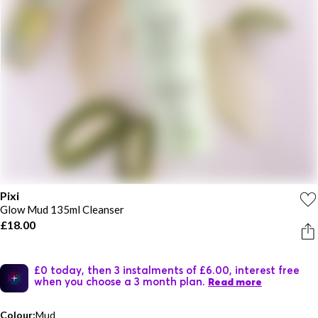
Pixi
Glow Mud 135ml Cleanser
£18.00
£0 today, then 3 instalments of £6.00, interest free
when you choose a 3 month plan.
Read more
Colour:
Mud