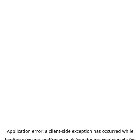
Application error: a
client
-side exception has occurred while
loading
www.houseoffraser.co.uk
(see the
browser console
for