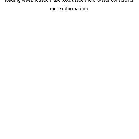
more information).