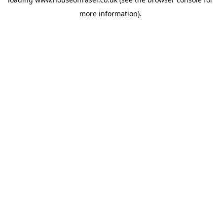
more information).