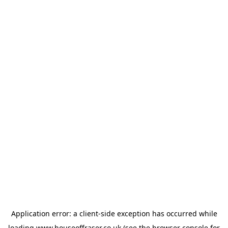
Application error: a
client
-side exception has occurred while
loading
www.houseoffraser.co.uk
(see the
browser console
for