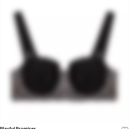
Playful Promises