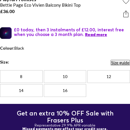
Bettie Page Eco Vivien Balcony Bikini Top
£36.00
£0 today, then 3 instalments of £12.00, interest free
when you choose a 3 month plan.
Read more
Colour:
Black
Size:
Size guide
8
10
12
14
16
Get an extra 10% OFF Sale with
Frasers Plus
Representative 29.9% APR variable
Missed payments may affect your credit score.