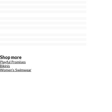
Shop more
Playful Promises
Bikinis
Women's Swimwear