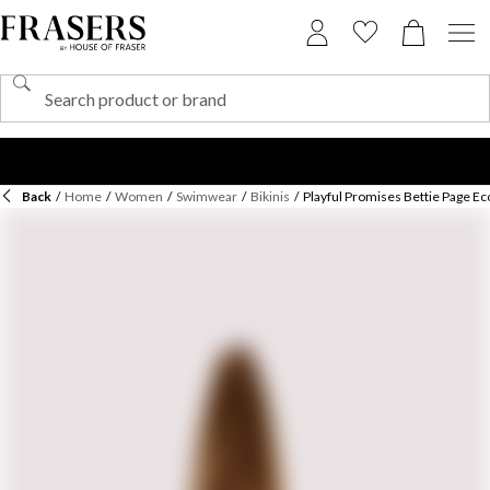
Back
/
Home
/
Women
/
Swimwear
/
Bikinis
/
Playful Promises Bettie Page Eco