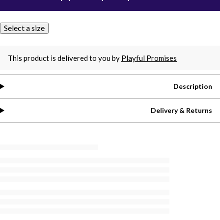
Select a size
This product is delivered to you by
Playful Promises
Description
Delivery & Returns