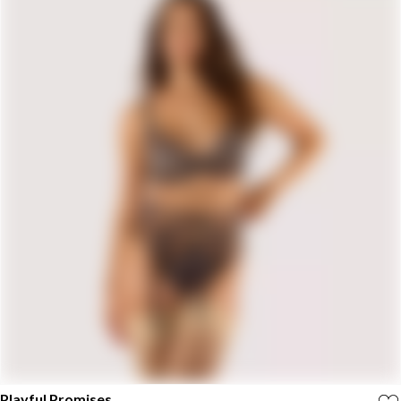
Playful Promises