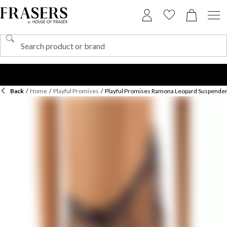
Back
/
Home
/
Playful Promises
/
Playful Promises Ramona Leopard Suspender