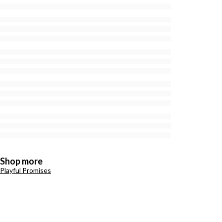
Shop more
Playful Promises