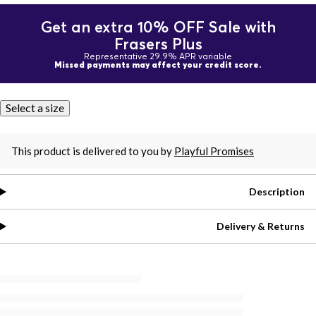
Get an extra 10% OFF Sale with
Frasers Plus
Representative 29.9% APR variable
Missed payments may affect your credit score.
Select a size
This product is delivered to you by
Playful Promises
Description
Delivery & Returns