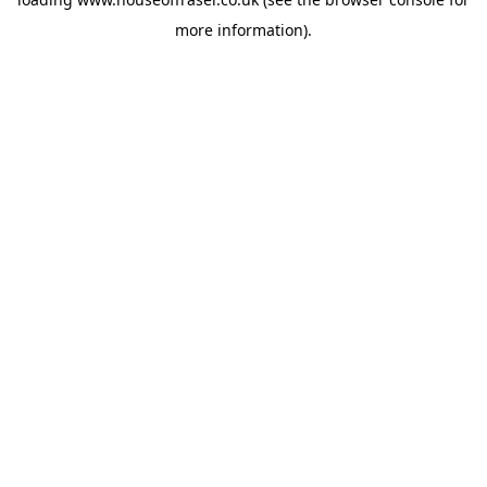
more information).