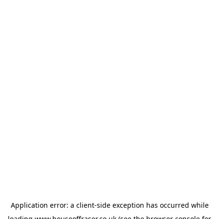
Application error: a
client
-side exception has occurred while
loading
www.houseoffraser.co.uk
(see the
browser console
for