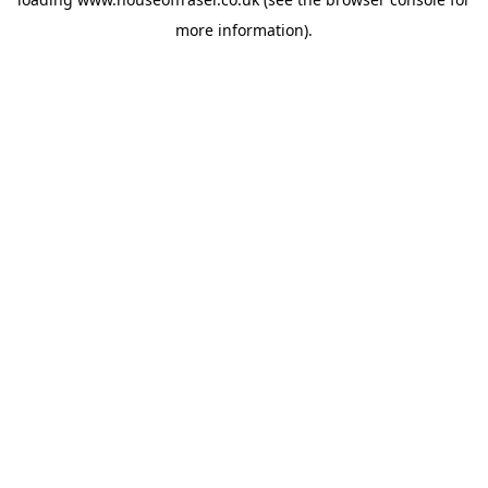
more information).