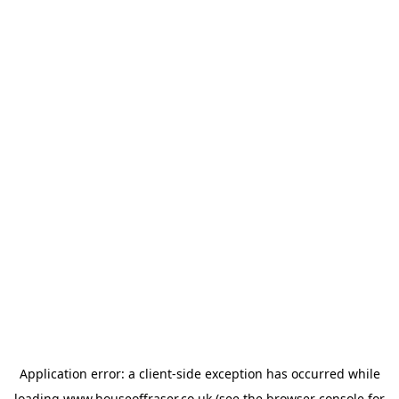
Application error: a
client
-side exception has occurred while
loading
www.houseoffraser.co.uk
(see the
browser console
for