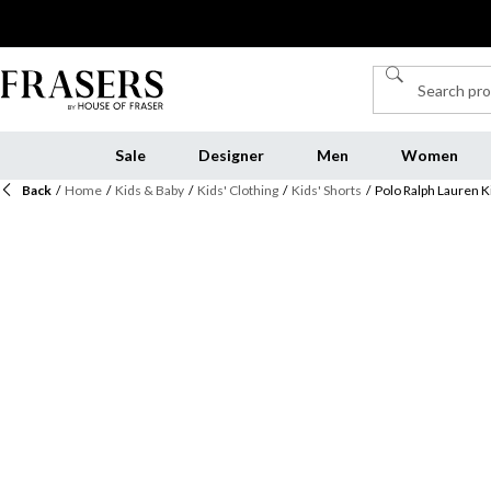
Sale
Designer
Men
Women
Back
/
Home
/
Kids & Baby
/
Kids' Clothing
/
Kids' Shorts
/
Polo Ralph Lauren K