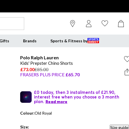
Gifts
Brands
Sports & Fitness by
Polo Ralph Lauren
Kids' Prepster Chino Shorts
£73.00
£85.00
FRASERS PLUS PRICE
£65.70
£0 today, then 3 instalments of £21.90,
interest free when you choose a 3 month
plan.
Read more
Colour:
Old Royal
Size:
Size guide