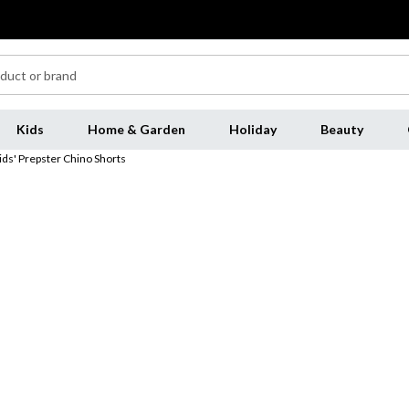
Kids
Home & Garden
Holiday
Beauty
ids' Prepster Chino Shorts