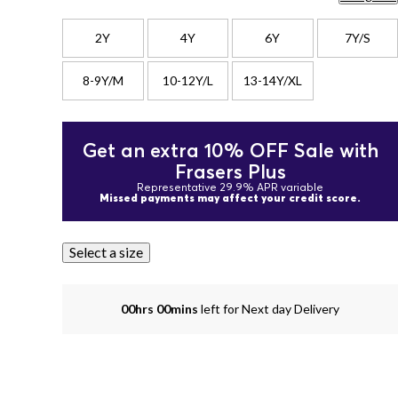
2Y
4Y
6Y
7Y/S
8-9Y/M
10-12Y/L
13-14Y/XL
Get an extra 10% OFF Sale with
Frasers Plus
Representative 29.9% APR variable
Missed payments may affect your credit score.
Select a size
00hrs 00mins
left for Next day Delivery