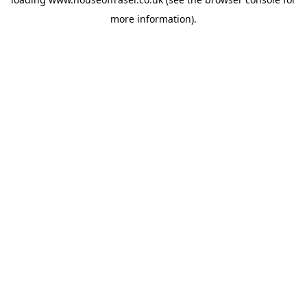
more information).