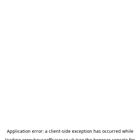
Application error: a
client
-side exception has occurred while
loading
www.houseoffraser.co.uk
(see the
browser console
for