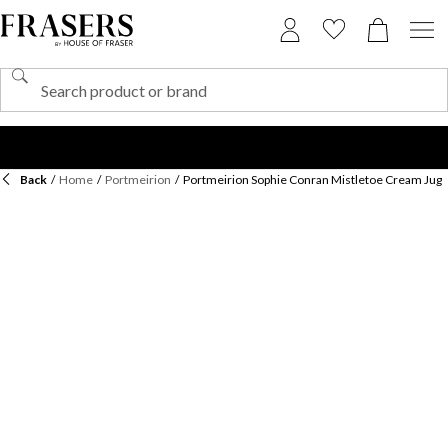
Back
/
Home
/
Portmeirion
/
Portmeirion Sophie Conran Mistletoe Cream Jug