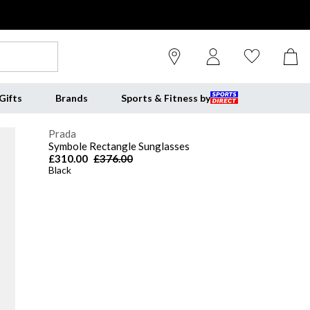
Gifts
Brands
Sports & Fitness by
Prada
Symbole Rectangle Sunglasses
£310.00
£376.00
Black