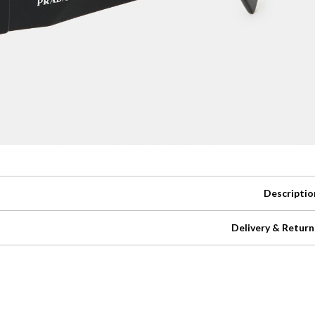
Descriptio
Delivery & Return