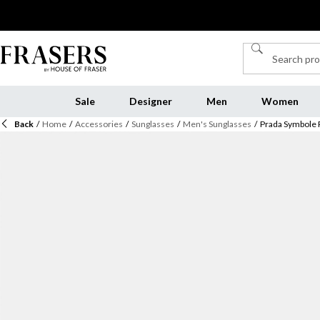
Sale
Designer
Men
Women
Back
/
Home
/
Accessories
/
Sunglasses
/
Men's Sunglasses
/
Prada Symbole 