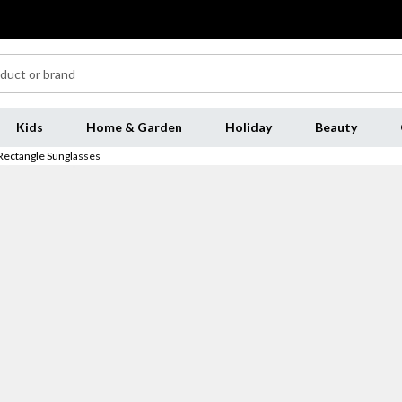
Kids
Home & Garden
Holiday
Beauty
Rectangle Sunglasses