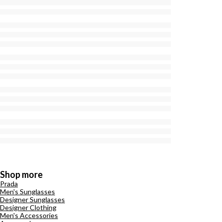
Shop more
Prada
Men's Sunglasses
Designer Sunglasses
Designer Clothing
Men's Accessories