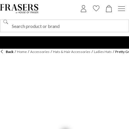
Back
/
Home
/
Accessories
/
Hats & Hair Accessories
/
Ladies Hats
/
Pretty G