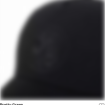
Pretty Green