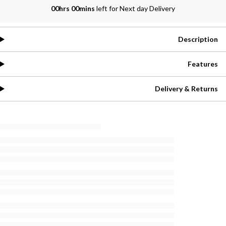
00hrs 00mins
left for Next day Delivery
Description
Features
Delivery & Returns