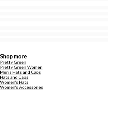
Shop more
Pretty Green
Pretty Green Women
Men's Hats and Caps
Hats and Caps
Women's Hats
Women's Accessories