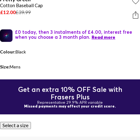
Cotton Baseball Cap
£12.00
£39.99
£0 today, then 3 instalments of £4.00, interest free
when you choose a 3 month plan.
Read more
Colour:
Black
Size:
Mens
Get an extra 10% OFF Sale with
Frasers Plus
Representative 29.9% APR variable
Missed payments may affect your credit score.
Select a size