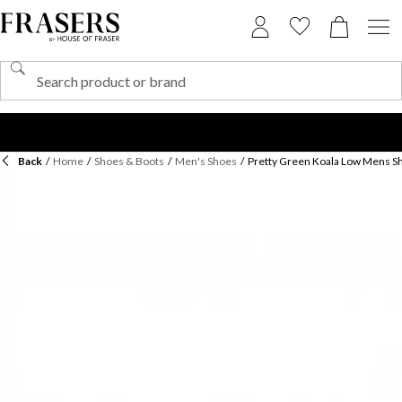
Back
/
Home
/
Shoes & Boots
/
Men's Shoes
/
Pretty Green Koala Low Mens S